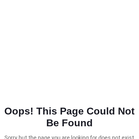
Oops! This Page Could Not
Be Found
Sorry but the page you are looking for does not exist,