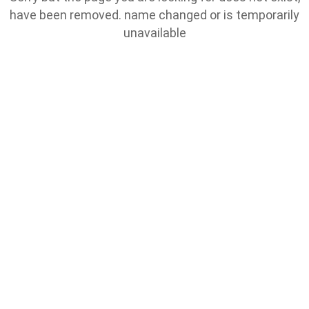
have been removed. name changed or is temporarily
unavailable
Go To Home