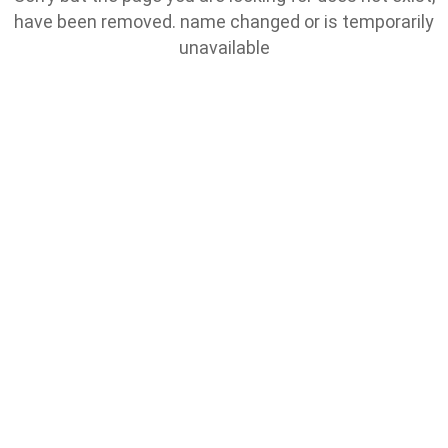
have been removed. name changed or is temporarily
unavailable
Go To Home