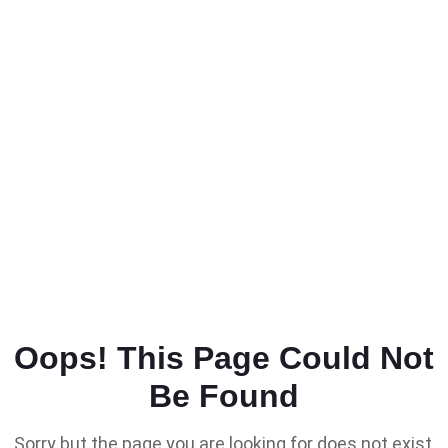
Oops! This Page Could Not
Be Found
Sorry but the page you are looking for does not exist,